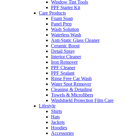
Window Tint Tools
PPF Starter Kit
Care Products
Foam Soap
Panel Prep
Wash Solution
Waterless Wash
Anti-Static Glass Cleaner
Ceramic Boost
Detail Spray
Interior Cleaner
Iron Remover
PPF Cleaner
PPF Sealant
Rinse Free Car Wash
Water Spot Remover
Cleaning & Detailing
Towels & Microfibers
Windshield Protection Film Care
Lifestyle
Shirts
Hats
Jackets
Hoodies
Accessories