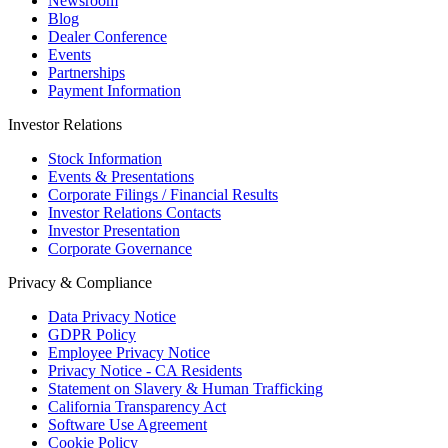
Newsroom
Blog
Dealer Conference
Events
Partnerships
Payment Information
Investor Relations
Stock Information
Events & Presentations
Corporate Filings / Financial Results
Investor Relations Contacts
Investor Presentation
Corporate Governance
Privacy & Compliance
Data Privacy Notice
GDPR Policy
Employee Privacy Notice
Privacy Notice - CA Residents
Statement on Slavery & Human Trafficking
California Transparency Act
Software Use Agreement
Cookie Policy