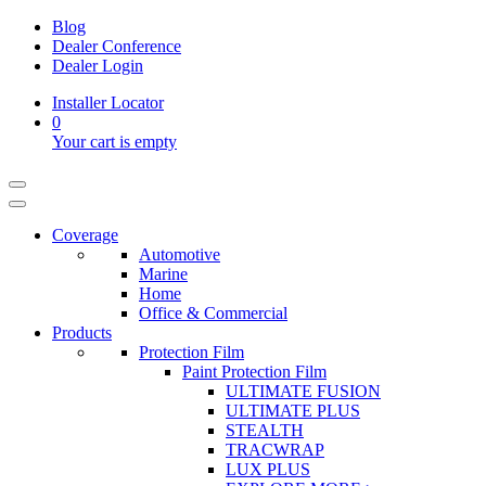
Blog
Dealer Conference
Dealer Login
Installer Locator
0
Your cart is empty
Coverage
Automotive
Marine
Home
Office & Commercial
Products
Protection Film
Paint Protection Film
ULTIMATE FUSION
ULTIMATE PLUS
STEALTH
TRACWRAP
LUX PLUS