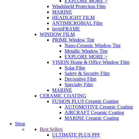
EXPLORE MORE >
Windshield Protection Film
MARINE
HEADLIGHT FILM
ANTIMICROBIAL Film
invisiFRAME
WINDOW FILM
PRIME Window Tint
Nano-Ceramic Window Tint
Metallic Window Tint
EXPLORE MORE >
VISION Home & Office Window Film
Solar Film
Safety & Security Film
Decorative Film
Specialty Film
MARINE
CERAMIC COATING
FUSION PLUS Ceramic Coating
AUTOMOTIVE Ceramic Coating
AIRCRAFT Ceramic Coating
MARINE Ceramic Coating
Shop
Best Sellers
ULTIMATE PLUS PPF