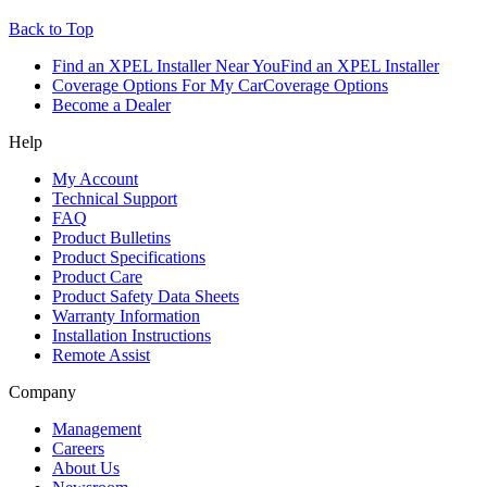
Back to Top
Find an XPEL Installer Near You
Find an XPEL Installer
Coverage Options For My Car
Coverage Options
Become a Dealer
Help
My Account
Technical Support
FAQ
Product Bulletins
Product Specifications
Product Care
Product Safety Data Sheets
Warranty Information
Installation Instructions
Remote Assist
Company
Management
Careers
About Us