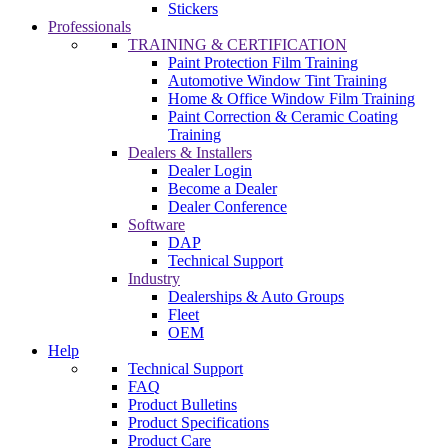
Stickers
Professionals
TRAINING & CERTIFICATION
Paint Protection Film Training
Automotive Window Tint Training
Home & Office Window Film Training
Paint Correction & Ceramic Coating
Training
Dealers & Installers
Dealer Login
Become a Dealer
Dealer Conference
Software
DAP
Technical Support
Industry
Dealerships & Auto Groups
Fleet
OEM
Help
Technical Support
FAQ
Product Bulletins
Product Specifications
Product Care