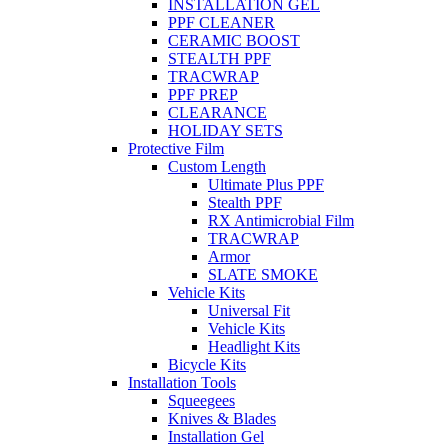
INSTALLATION GEL
PPF CLEANER
CERAMIC BOOST
STEALTH PPF
TRACWRAP
PPF PREP
CLEARANCE
HOLIDAY SETS
Protective Film
Custom Length
Ultimate Plus PPF
Stealth PPF
RX Antimicrobial Film
TRACWRAP
Armor
SLATE SMOKE
Vehicle Kits
Universal Fit
Vehicle Kits
Headlight Kits
Bicycle Kits
Installation Tools
Squeegees
Knives & Blades
Installation Gel