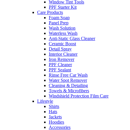
Window Tint Tools
PPF Starter Kit
Care Products
Foam Soap
Panel Prep
Wash Solution
Waterless Wash
Anti-Static Glass Cleaner
Ceramic Boost
Detail Spray
Interior Cleaner
Iron Remover
PPF Cleaner
PPF Sealant
Rinse Free Car Wash
Water Spot Remover
Cleaning & Detailing
Towels & Microfibers
Windshield Protection Film Care
Lifestyle
Shirts
Hats
Jackets
Hoodies
Accessories