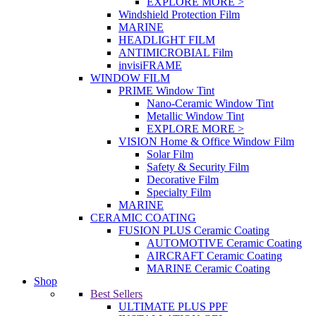
EXPLORE MORE >
Windshield Protection Film
MARINE
HEADLIGHT FILM
ANTIMICROBIAL Film
invisiFRAME
WINDOW FILM
PRIME Window Tint
Nano-Ceramic Window Tint
Metallic Window Tint
EXPLORE MORE >
VISION Home & Office Window Film
Solar Film
Safety & Security Film
Decorative Film
Specialty Film
MARINE
CERAMIC COATING
FUSION PLUS Ceramic Coating
AUTOMOTIVE Ceramic Coating
AIRCRAFT Ceramic Coating
MARINE Ceramic Coating
Shop
Best Sellers
ULTIMATE PLUS PPF