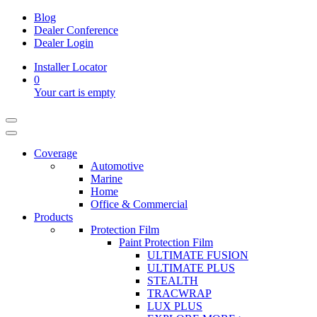
Blog
Dealer Conference
Dealer Login
Installer Locator
0
Your cart is empty
Coverage
Automotive
Marine
Home
Office & Commercial
Products
Protection Film
Paint Protection Film
ULTIMATE FUSION
ULTIMATE PLUS
STEALTH
TRACWRAP
LUX PLUS