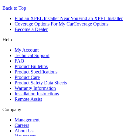
Back to Top
Find an XPEL Installer Near You
Find an XPEL Installer
Coverage Options For My Car
Coverage Options
Become a Dealer
Help
My Account
Technical Support
FAQ
Product Bulletins
Product Specifications
Product Care
Product Safety Data Sheets
Warranty Information
Installation Instructions
Remote Assist
Company
Management
Careers
About Us