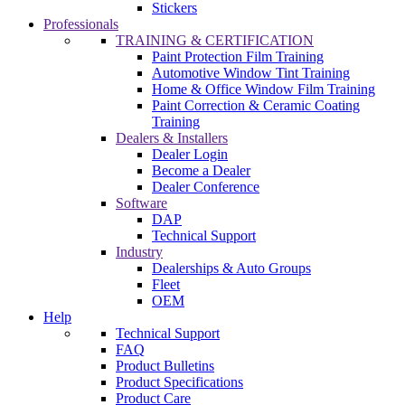
Stickers
Professionals
TRAINING & CERTIFICATION
Paint Protection Film Training
Automotive Window Tint Training
Home & Office Window Film Training
Paint Correction & Ceramic Coating
Training
Dealers & Installers
Dealer Login
Become a Dealer
Dealer Conference
Software
DAP
Technical Support
Industry
Dealerships & Auto Groups
Fleet
OEM
Help
Technical Support
FAQ
Product Bulletins
Product Specifications
Product Care