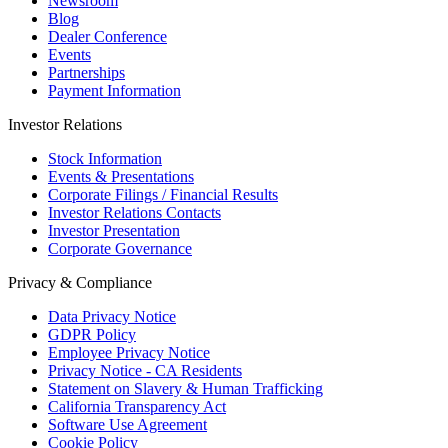
Newsroom
Blog
Dealer Conference
Events
Partnerships
Payment Information
Investor Relations
Stock Information
Events & Presentations
Corporate Filings / Financial Results
Investor Relations Contacts
Investor Presentation
Corporate Governance
Privacy & Compliance
Data Privacy Notice
GDPR Policy
Employee Privacy Notice
Privacy Notice - CA Residents
Statement on Slavery & Human Trafficking
California Transparency Act
Software Use Agreement
Cookie Policy