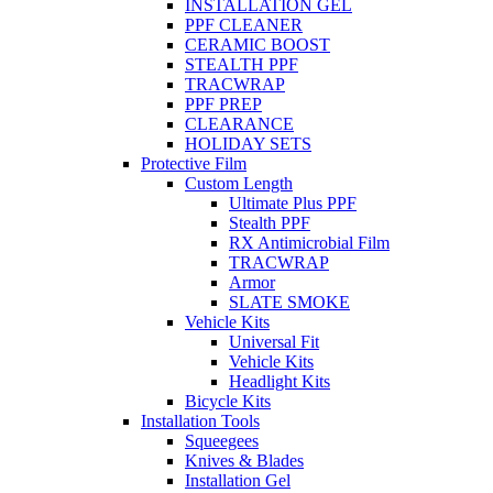
INSTALLATION GEL
PPF CLEANER
CERAMIC BOOST
STEALTH PPF
TRACWRAP
PPF PREP
CLEARANCE
HOLIDAY SETS
Protective Film
Custom Length
Ultimate Plus PPF
Stealth PPF
RX Antimicrobial Film
TRACWRAP
Armor
SLATE SMOKE
Vehicle Kits
Universal Fit
Vehicle Kits
Headlight Kits
Bicycle Kits
Installation Tools
Squeegees
Knives & Blades
Installation Gel