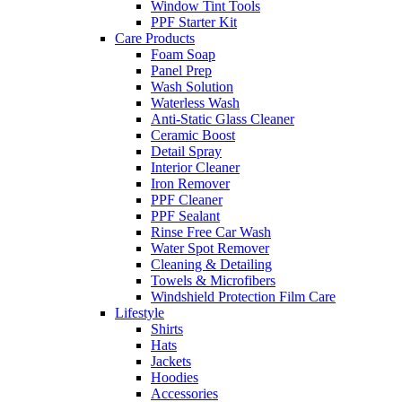
Window Tint Tools
PPF Starter Kit
Care Products
Foam Soap
Panel Prep
Wash Solution
Waterless Wash
Anti-Static Glass Cleaner
Ceramic Boost
Detail Spray
Interior Cleaner
Iron Remover
PPF Cleaner
PPF Sealant
Rinse Free Car Wash
Water Spot Remover
Cleaning & Detailing
Towels & Microfibers
Windshield Protection Film Care
Lifestyle
Shirts
Hats
Jackets
Hoodies
Accessories