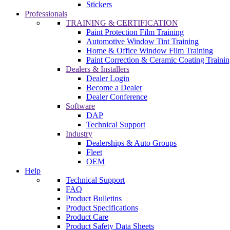
Stickers
Professionals
TRAINING & CERTIFICATION
Paint Protection Film Training
Automotive Window Tint Training
Home & Office Window Film Training
Paint Correction & Ceramic Coating Traini
Dealers & Installers
Dealer Login
Become a Dealer
Dealer Conference
Software
DAP
Technical Support
Industry
Dealerships & Auto Groups
Fleet
OEM
Help
Technical Support
FAQ
Product Bulletins
Product Specifications
Product Care
Product Safety Data Sheets