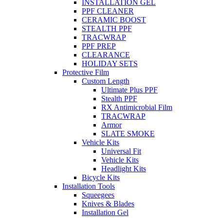
INSTALLATION GEL
PPF CLEANER
CERAMIC BOOST
STEALTH PPF
TRACWRAP
PPF PREP
CLEARANCE
HOLIDAY SETS
Protective Film
Custom Length
Ultimate Plus PPF
Stealth PPF
RX Antimicrobial Film
TRACWRAP
Armor
SLATE SMOKE
Vehicle Kits
Universal Fit
Vehicle Kits
Headlight Kits
Bicycle Kits
Installation Tools
Squeegees
Knives & Blades
Installation Gel