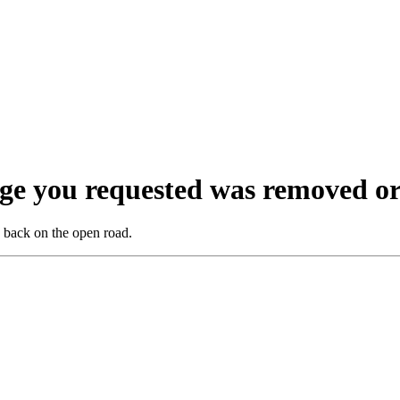
ge you requested was removed or
ou back on the open road.