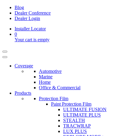
Blog
Dealer Conference
Dealer Login
Installer Locator
0
Your cart is empty
Coverage
Automotive
Marine
Home
Office & Commercial
Products
Protection Film
Paint Protection Film
ULTIMATE FUSION
ULTIMATE PLUS
STEALTH
TRACWRAP
LUX PLUS