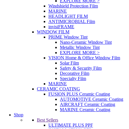
EXPLORE MORE >
Windshield Protection Film
MARINE
HEADLIGHT FILM
ANTIMICROBIAL Film
invisiFRAME
WINDOW FILM
PRIME Window Tint
Nano-Ceramic Window Tint
Metallic Window Tint
EXPLORE MORE >
VISION Home & Office Window Film
Solar Film
Safety & Security Film
Decorative Film
Specialty Film
MARINE
CERAMIC COATING
FUSION PLUS Ceramic Coating
AUTOMOTIVE Ceramic Coating
AIRCRAFT Ceramic Coating
MARINE Ceramic Coating
Shop
Best Sellers
ULTIMATE PLUS PPF