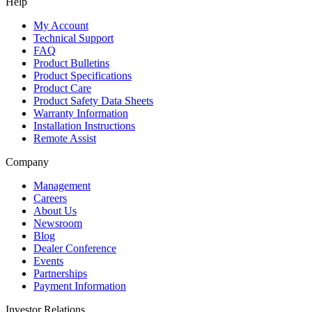
Help
My Account
Technical Support
FAQ
Product Bulletins
Product Specifications
Product Care
Product Safety Data Sheets
Warranty Information
Installation Instructions
Remote Assist
Company
Management
Careers
About Us
Newsroom
Blog
Dealer Conference
Events
Partnerships
Payment Information
Investor Relations