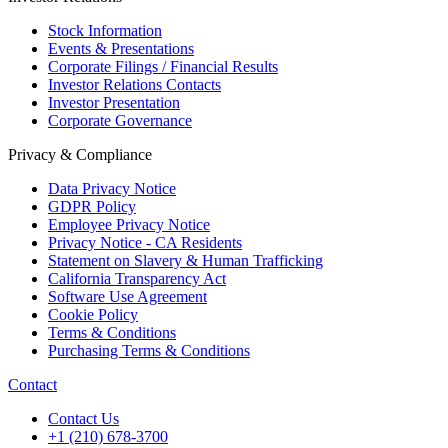
Stock Information
Events & Presentations
Corporate Filings / Financial Results
Investor Relations Contacts
Investor Presentation
Corporate Governance
Privacy & Compliance
Data Privacy Notice
GDPR Policy
Employee Privacy Notice
Privacy Notice - CA Residents
Statement on Slavery & Human Trafficking
California Transparency Act
Software Use Agreement
Cookie Policy
Terms & Conditions
Purchasing Terms & Conditions
Contact
Contact Us
+1 (210) 678-3700