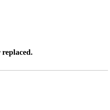
 replaced.