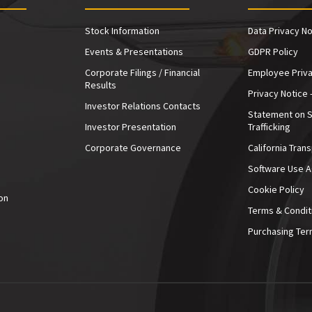
Stock Information
Data Privacy No
Events & Presentations
GDPR Policy
Corporate Filings / Financial
Employee Priva
Results
Privacy Notice 
Investor Relations Contacts
Statement on 
Investor Presentation
Trafficking
e
Corporate Governance
California Tran
Software Use 
Cookie Policy
on
Terms & Condit
Purchasing Ter