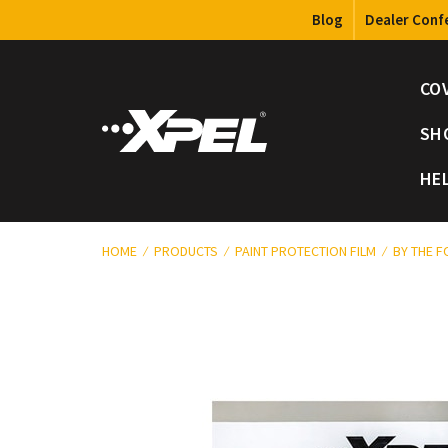
Blog
Dealer Conf
CO
SH
HE
HOME
PRODUCTS
PAINT PROTECTION FILM
BY THE 