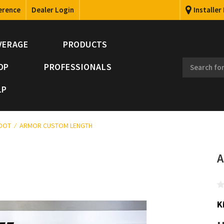
erence
Dealer Login
Installer
VERAGE
PRODUCTS
OP
PROFESSIONALS
LP
FOOT
ARMOR CUSTOM LENGTH
A
K