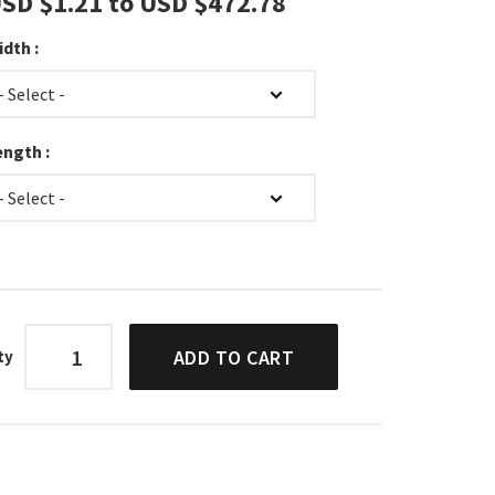
SD $‎1.21
to
USD $‎472.78
idth :
ength :
ADD TO CART
ty