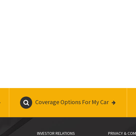
Coverage Options For My Car
INVESTOR RELATIONS
PRIVACY & COM