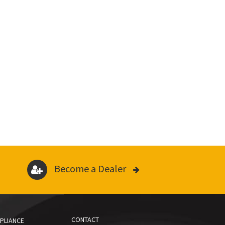
Become a Dealer
CONTACT
PLIANCE