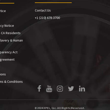
Contact Us
tice
+1 (210) 678-3700
cy Notice
- CA Residents
Slavery & Human
sparency Act
Agreement
ions
ms & Conditions
Facebook
YouTube
Instagram
Twitter
LinkedIn
©2024 XPEL, Inc. All Rights Reserved.