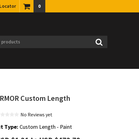
 Locator
0
RMOR Custom Length
No Reviews yet
it Type:
Custom Length - Paint