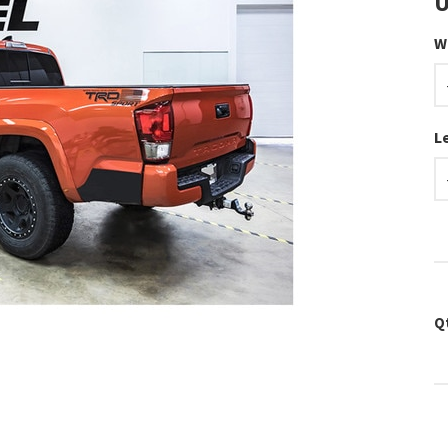
U
W
L
Q