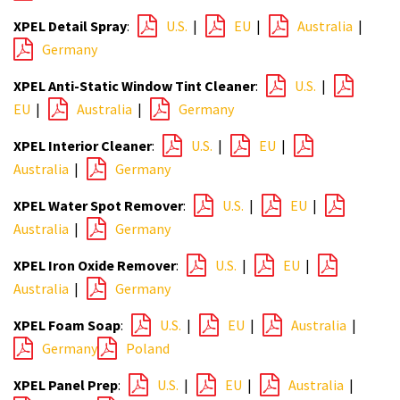
XPEL Detail Spray
:
U.S.
|
EU
|
Australia
|
Germany
XPEL Anti-Static Window Tint Cleaner
:
U.S.
|
EU
|
Australia
|
Germany
XPEL Interior Cleaner
:
U.S.
|
EU
|
Australia
|
Germany
XPEL Water Spot Remover
:
U.S.
|
EU
|
Australia
|
Germany
XPEL Iron Oxide Remover
:
U.S.
|
EU
|
Australia
|
Germany
XPEL Foam Soap
:
U.S.
|
EU
|
Australia
|
Germany
Poland
XPEL Panel Prep
:
U.S.
|
EU
|
Australia
|