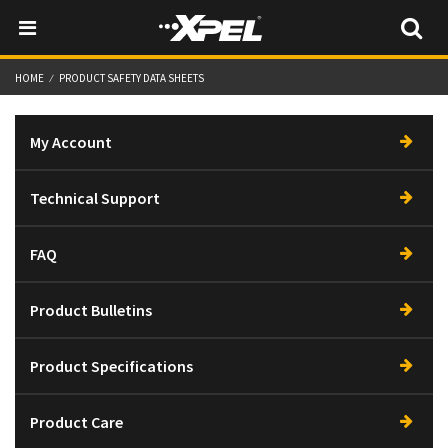
HOME
PRODUCT SAFETY DATA SHEETS
My Account
Technical Support
FAQ
Product Bulletins
Product Specifications
Product Care