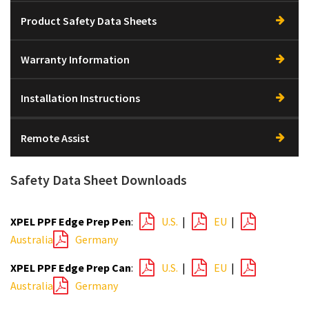
Product Safety Data Sheets
Warranty Information
Installation Instructions
Remote Assist
Safety Data Sheet Downloads
XPEL PPF Edge Prep Pen
:
U.S.
|
EU
|
Australia
Germany
XPEL PPF Edge Prep Can
:
U.S.
|
EU
|
Australia
Germany