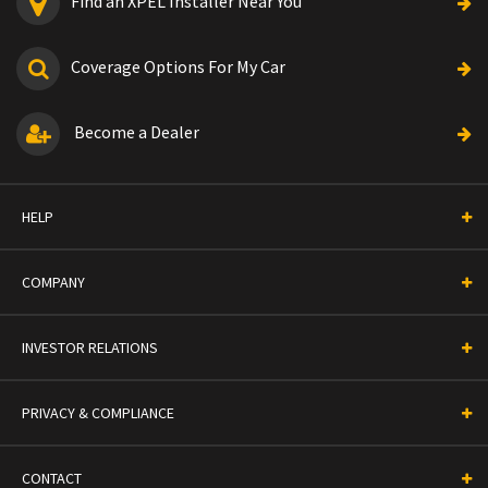
Find an XPEL Installer Near You
Coverage Options For My Car
Become a Dealer
HELP
COMPANY
INVESTOR RELATIONS
PRIVACY & COMPLIANCE
CONTACT