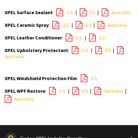
XPEL Surface Sealant
:
U.S.
|
EU
|
Australia
XPEL Ceramic Spray
:
U.S.
|
EU
|
Australia
XPEL Leather Conditioner
:
U.S.
|
EU
XPEL Upholstery Protectant
:
U.S.
|
EU
|
Australia
XPEL Windshield Protection Film
:
U.S.
XPEL WPF Restore
:
U.S.
|
EU
|
Germany
|
Australia