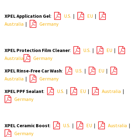
XPEL Application Gel
:
U.S.
|
EU
|
Australia
|
Germany
XPEL Protection Film Cleaner
:
U.S.
|
EU
|
Australia
Germany
XPEL Rinse-Free Car Wash
:
U.S.
|
EU
|
Australia
|
Germany
XPEL PPF Sealant
:
U.S.
|
EU
|
Australia
|
Germany
XPEL Ceramic Boost
:
U.S.
|
EU
|
Australia
|
Germany