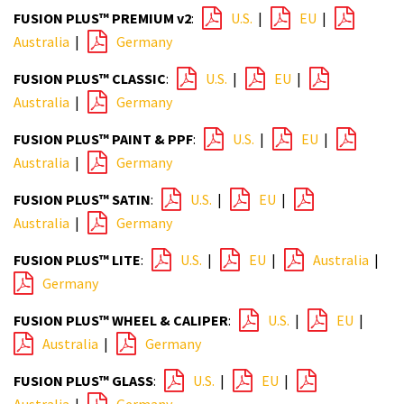
FUSION PLUS™ PREMIUM v2
:
U.S.
|
EU
|
Australia
|
Germany
FUSION PLUS™ CLASSIC
:
U.S.
|
EU
|
Australia
|
Germany
FUSION PLUS™ PAINT & PPF
:
U.S.
|
EU
|
Australia
|
Germany
FUSION PLUS™ SATIN
:
U.S.
|
EU
|
Australia
|
Germany
FUSION PLUS™ LITE
:
U.S.
|
EU
|
Australia
|
Germany
FUSION PLUS™ WHEEL & CALIPER
:
U.S.
|
EU
|
Australia
|
Germany
FUSION PLUS™ GLASS
:
U.S.
|
EU
|