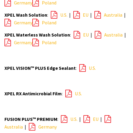
Germany
Poland
XPEL Wash Solution
:
U.S.
|
EU
|
Australia
|
Germany
Poland
XPEL Waterless Wash Solution
:
EU
|
Australia
|
Germany
Poland
XPEL VISION™ PLUS Edge Sealant
:
U.S.
XPEL RX Antimicrobial Film
:
U.S.
FUSION PLUS™ PREMIUM
:
U.S.
|
EU
|
Australia
|
Germany