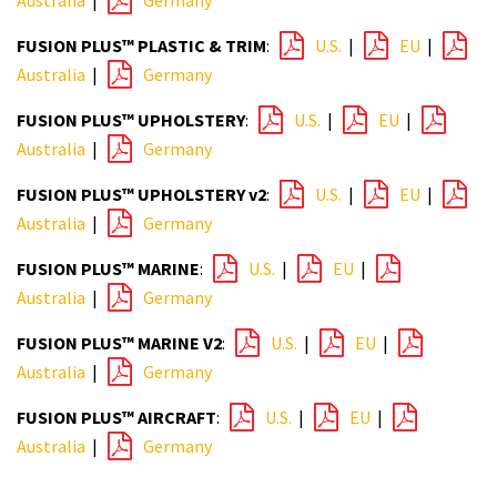
Australia
|
Germany
FUSION PLUS™ PLASTIC & TRIM
:
U.S.
|
EU
|
Australia
|
Germany
FUSION PLUS™ UPHOLSTERY
:
U.S.
|
EU
|
Australia
|
Germany
FUSION PLUS™ UPHOLSTERY v2
:
U.S.
|
EU
|
Australia
|
Germany
FUSION PLUS™ MARINE
:
U.S.
|
EU
|
Australia
|
Germany
FUSION PLUS™ MARINE V2
:
U.S.
|
EU
|
Australia
|
Germany
FUSION PLUS™ AIRCRAFT
:
U.S.
|
EU
|
Australia
|
Germany