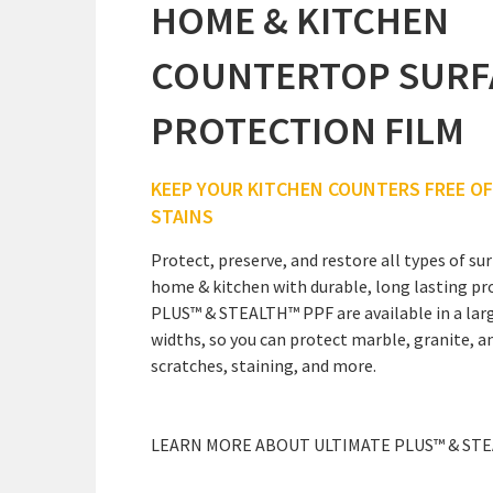
HOME & KITCHEN
COUNTERTOP SURF
PROTECTION FILM
KEEP YOUR KITCHEN COUNTERS FREE O
STAINS
Protect, preserve, and restore all types of s
home & kitchen with durable, long lasting pr
PLUS™ & STEALTH™ PPF are available in a larg
widths, so you can protect marble, granite, a
scratches, staining, and more.
LEARN MORE ABOUT ULTIMATE PLUS™ & ST