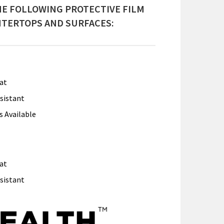
E FOLLOWING PROTECTIVE FILM
TERTOPS AND SURFACES:
at
sistant
s Available
at
sistant