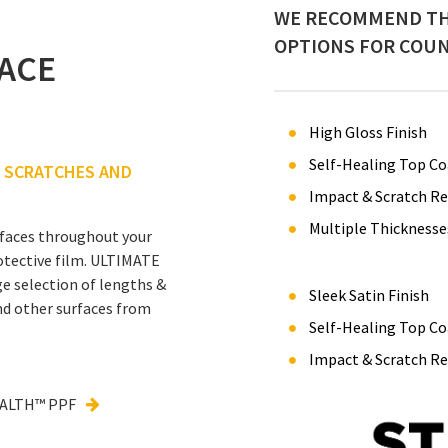
WE RECOMMEND TH
OPTIONS FOR COUN
ACE
High Gloss Finish
Self-Healing Top Co
F SCRATCHES AND
Impact & Scratch Re
Multiple Thicknesse
urfaces throughout your
otective film. ULTIMATE
e selection of lengths &
Sleek Satin Finish
nd other surfaces from
Self-Healing Top Co
Impact & Scratch Re
EALTH™ PPF