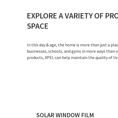
EXPLORE A VARIETY OF PR
SPACE
In this day & age, the home is more than just a pl
businesses, schools, and gyms in more ways than on
products, XPEL can help maintain the quality of liv
SOLAR WINDOW FILM