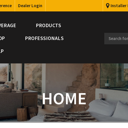
erence
Dealer Login
Installer
VERAGE
PRODUCTS
OP
PROFESSIONALS
LP
HOME