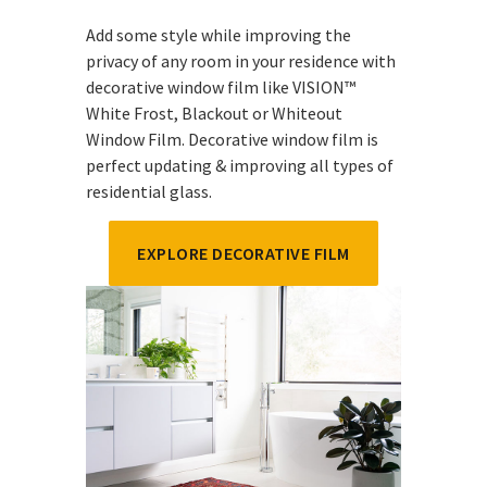
Add some style while improving the
privacy of any room in your residence with
decorative window film like VISION™
White Frost, Blackout or Whiteout
Window Film. Decorative window film is
perfect updating & improving all types of
residential glass.
EXPLORE DECORATIVE FILM