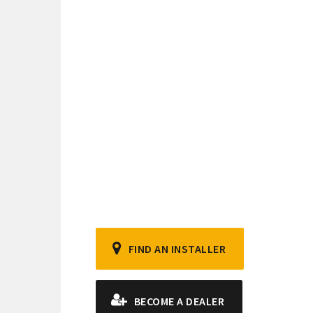
FIND AN INSTALLER
BECOME A DEALER