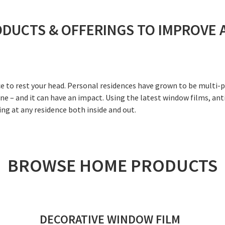
ODUCTS & OFFERINGS TO IMPROVE 
ace to rest your head. Personal residences have grown to be multi
e – and it can have an impact. Using the latest window films, ant
ing at any residence both inside and out.
BROWSE HOME PRODUCTS
DECORATIVE WINDOW FILM