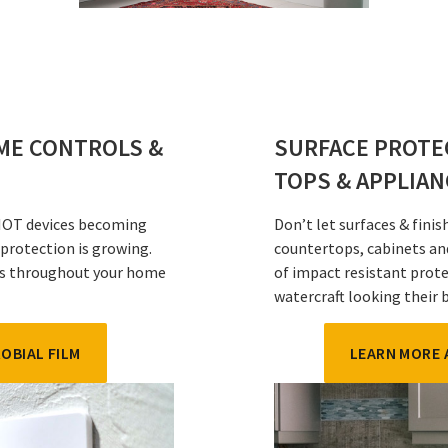
OME CONTROLS &
SURFACE PROTE
TOPS & APPLIA
 IOT devices becoming
Don’t let surfaces & fini
 protection is growing.
countertops, cabinets an
ads throughout your home
of impact resistant prote
watercraft looking their 
OBIAL FILM
LEARN MORE 