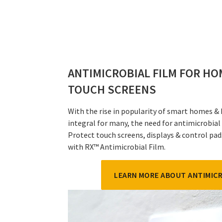
ANTIMICROBIAL FILM FOR H
TOUCH SCREENS
With the rise in popularity of smart homes &
integral for many, the need for antimicrobial
Protect touch screens, displays & control p
with RX™ Antimicrobial Film.
LEARN MORE ABOUT ANTIMICR