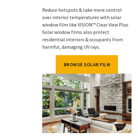
Reduce hotspots & take more control
over interior temperatures with solar
window film like VISION™ Clear View Plus.
Solar window films also protect
residential interiors & occupants from
harmful, damaging UV rays.
BROWSE SOLAR FILM