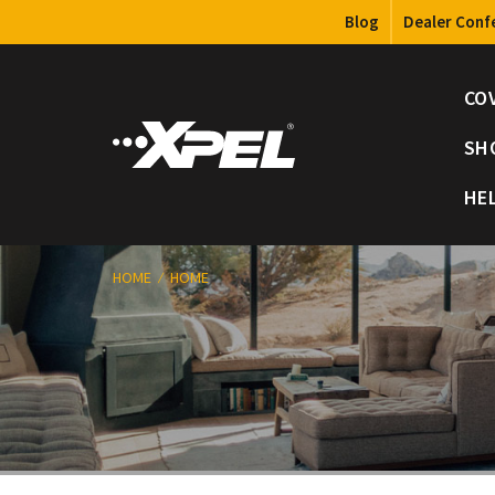
Blog
Dealer Conf
CO
SH
HE
HOME
HOME