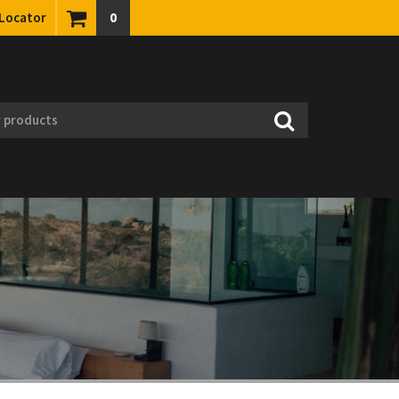
 Locator
0