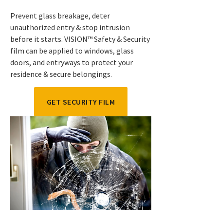
Prevent glass breakage, deter
unauthorized entry & stop intrusion
before it starts. VISION™ Safety & Security
film can be applied to windows, glass
doors, and entryways to protect your
residence & secure belongings.
GET SECURITY FILM