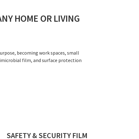
ANY HOME OR LIVING
-purpose, becoming work spaces, small
imicrobial film, and surface protection
SAFETY & SECURITY FILM