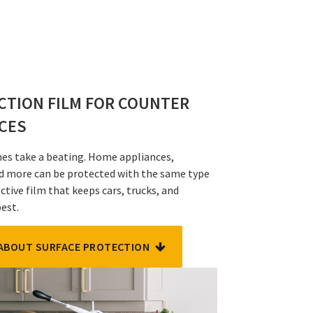
CTION FILM FOR COUNTER
NCES
shes take a beating. Home appliances,
d more can be protected with the same type
ctive film that keeps cars, trucks, and
best.
ABOUT SURFACE PROTECTION