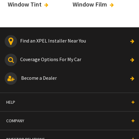
Window Tint
Window Film
Find an XPEL Installer Near You
Coverage Options For My Car
Become a Dealer
HELP
COMPANY