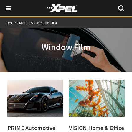
HOME
PRODUCTS
WINDOW FILM
Window Film
PRIME Automotive
VISION Home & Office