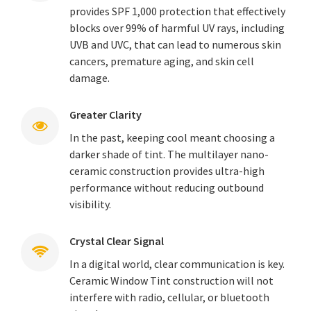
provides SPF 1,000 protection that effectively
blocks over 99% of harmful UV rays, including
UVB and UVC, that can lead to numerous skin
cancers, premature aging, and skin cell
damage.
Greater Clarity
In the past, keeping cool meant choosing a
darker shade of tint. The multilayer nano-
ceramic construction provides ultra-high
performance without reducing outbound
visibility.
Crystal Clear Signal
In a digital world, clear communication is key.
Ceramic Window Tint construction will not
interfere with radio, cellular, or bluetooth