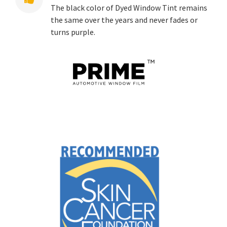
The black color of Dyed Window Tint remains
the same over the years and never fades or
turns purple.