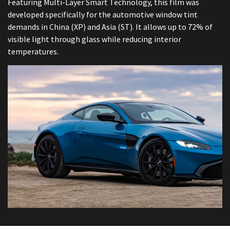
Featuring Multi-Layer Smart Technology, this film was
developed specifically for the automotive window tint
demands in China (XP) and Asia (ST). It allows up to 72% of
visible light through glass while reducing interior
temperatures.