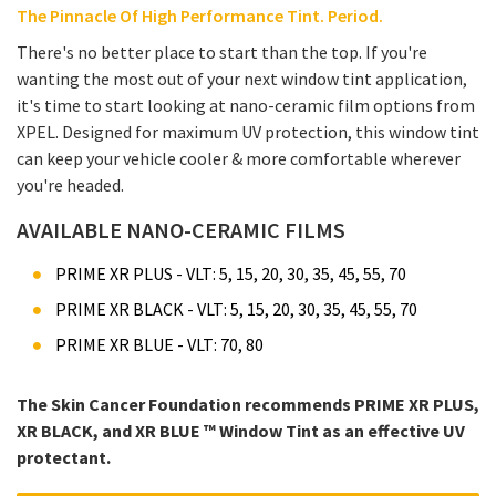
The Pinnacle Of High Performance Tint. Period.
There's no better place to start than the top. If you're
wanting the most out of your next window tint application,
it's time to start looking at nano-ceramic film options from
XPEL. Designed for maximum UV protection, this window tint
can keep your vehicle cooler & more comfortable wherever
you're headed.
AVAILABLE NANO-CERAMIC FILMS
PRIME XR PLUS - VLT: 5, 15, 20, 30, 35, 45, 55, 70
PRIME XR BLACK - VLT: 5, 15, 20, 30, 35, 45, 55, 70
PRIME XR BLUE - VLT: 70, 80
The Skin Cancer Foundation recommends PRIME XR PLUS,
XR BLACK, and XR BLUE ™ Window Tint as an effective UV
protectant.