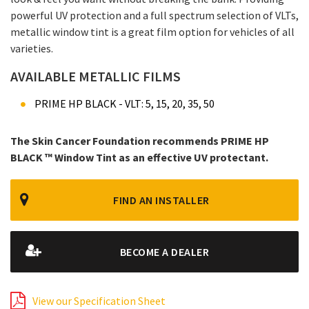
powerful UV protection and a full spectrum selection of VLTs,
metallic window tint is a great film option for vehicles of all
varieties.
AVAILABLE METALLIC FILMS
PRIME HP BLACK - VLT: 5, 15, 20, 35, 50
The Skin Cancer Foundation recommends PRIME HP
BLACK ™ Window Tint as an effective UV protectant.
FIND AN INSTALLER
BECOME A DEALER
View our Specification Sheet