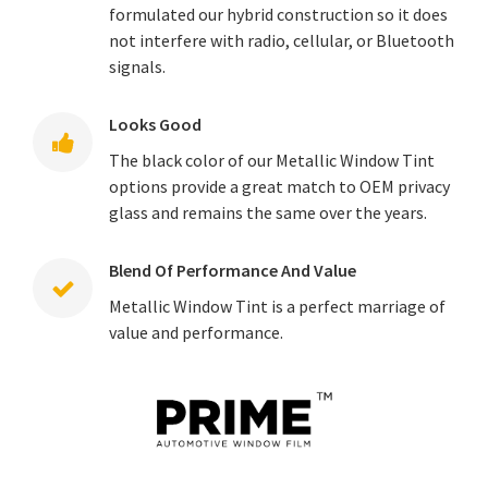
formulated our hybrid construction so it does
not interfere with radio, cellular, or Bluetooth
signals.
Looks Good
The black color of our Metallic Window Tint
options provide a great match to OEM privacy
glass and remains the same over the years.
Blend Of Performance And Value
Metallic Window Tint is a perfect marriage of
value and performance.