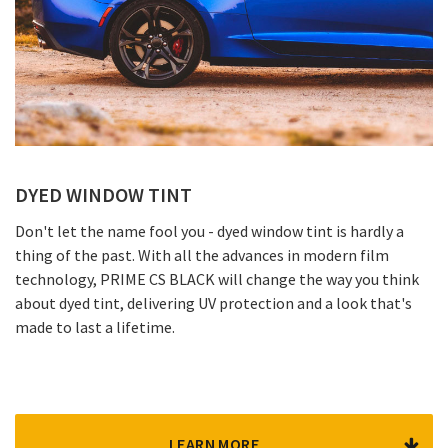
DYED WINDOW TINT
Don't let the name fool you - dyed window tint is hardly a
thing of the past. With all the advances in modern film
technology, PRIME CS BLACK will change the way you think
about dyed tint, delivering UV protection and a look that's
made to last a lifetime.
LEARN MORE