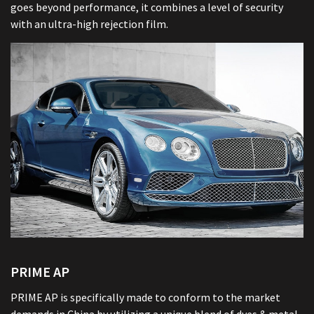
goes beyond performance, it combines a level of security
with an ultra-high rejection film.
PRIME AP
PRIME AP is specifically made to conform to the market