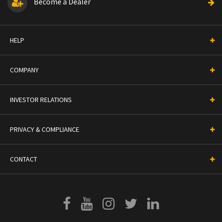
Become a Dealer
HELP
COMPANY
INVESTOR RELATIONS
PRIVACY & COMPLIANCE
CONTACT