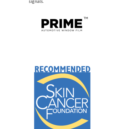
signals.