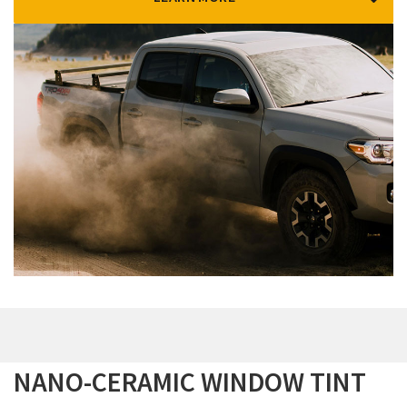
NANO-CERAMIC WINDOW TINT