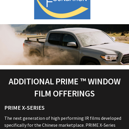
ADDITIONAL PRIME ™ WINDOW
FILM OFFERINGS
PRIME X-SERIES
The next generation of high performing IR films developed
specifically for the Chinese marketplace. PRIME X-Series