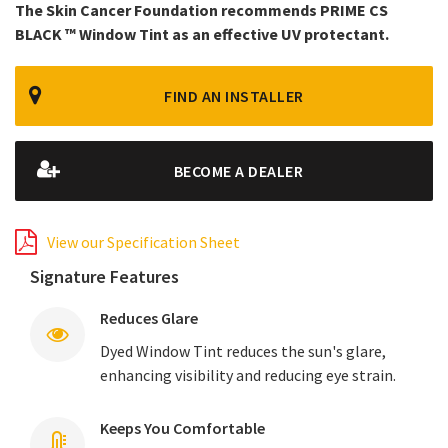
The Skin Cancer Foundation recommends PRIME CS
BLACK ™ Window Tint as an effective UV protectant.
FIND AN INSTALLER
BECOME A DEALER
View our Specification Sheet
Signature Features
Reduces Glare
Dyed Window Tint reduces the sun's glare,
enhancing visibility and reducing eye strain.
Keeps You Comfortable