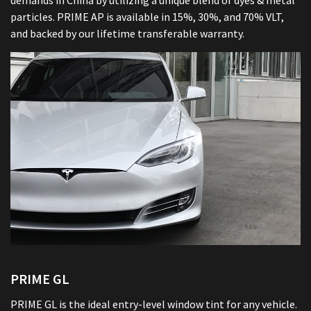
demands in China by utilizing a unique blend of dyes & metal
particles. PRIME AP is available in 15%, 30%, and 70% VLT,
and backed by our lifetime transferable warranty.
PRIME GL
PRIME GL is the ideal entry-level window tint for any vehicle.