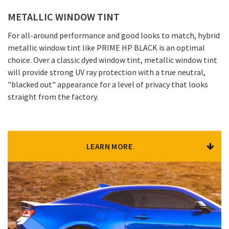
METALLIC WINDOW TINT
For all-around performance and good looks to match, hybrid
metallic window tint like PRIME HP BLACK is an optimal
choice. Over a classic dyed window tint, metallic window tint
will provide strong UV ray protection with a true neutral,
"blacked out" appearance for a level of privacy that looks
straight from the factory.
LEARN MORE