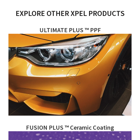
EXPLORE OTHER XPEL PRODUCTS
ULTIMATE PLUS ™ PPF
FUSION PLUS ™ Ceramic Coating