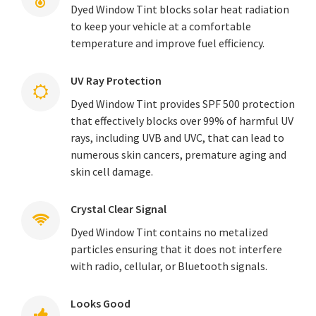
Dyed Window Tint blocks solar heat radiation
to keep your vehicle at a comfortable
temperature and improve fuel efficiency.
UV Ray Protection
Dyed Window Tint provides SPF 500 protection
that effectively blocks over 99% of harmful UV
rays, including UVB and UVC, that can lead to
numerous skin cancers, premature aging and
skin cell damage.
Crystal Clear Signal
Dyed Window Tint contains no metalized
particles ensuring that it does not interfere
with radio, cellular, or Bluetooth signals.
Looks Good