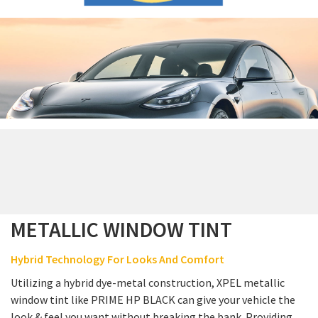
METALLIC WINDOW TINT
Hybrid Technology For Looks And Comfort
Utilizing a hybrid dye-metal construction, XPEL metallic
window tint like PRIME HP BLACK can give your vehicle the
look & feel you want without breaking the bank. Providing