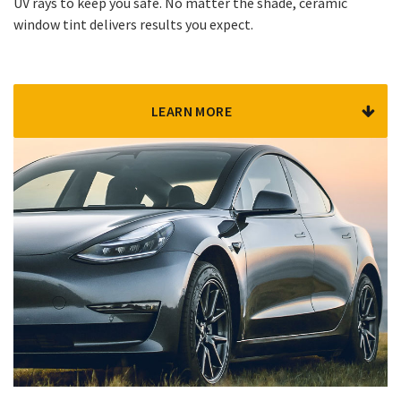
UV rays to keep you safe. No matter the shade, ceramic
window tint delivers results you expect.
LEARN MORE