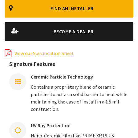
FIND AN INSTALLER
BECOME A DEALER
View our Specification Sheet
Signature Features
Ceramic Particle Technology
Contains a proprietary blend of ceramic
particles to act as a solid barrier to heat while
maintaining the ease of install in a 1.5 mil
construction.
UV Ray Protection
Nano-Ceramic Film like PRIME XR PLUS