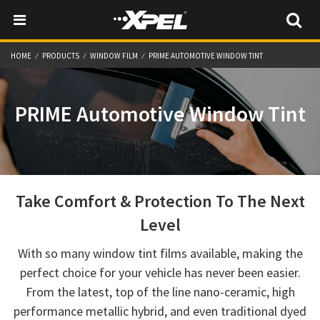
HOME
PRODUCTS
WINDOW FILM
PRIME AUTOMOTIVE WINDOW TINT
PRIME Automotive Window Tint
Take Comfort & Protection To The Next
Level
With so many window tint films available, making the
perfect choice for your vehicle has never been easier.
From the latest, top of the line nano-ceramic, high
performance metallic hybrid, and even traditional dyed