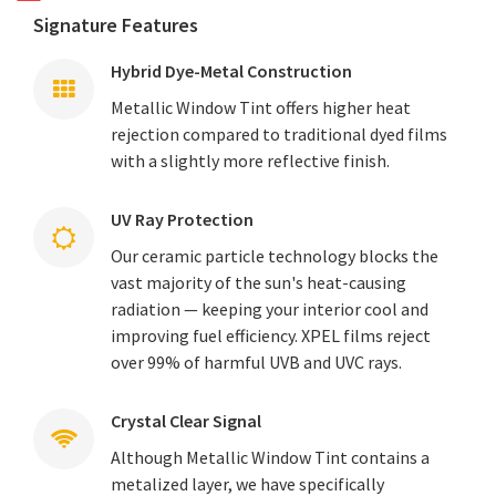
Signature Features
Hybrid Dye-Metal Construction
Metallic Window Tint offers higher heat
rejection compared to traditional dyed films
with a slightly more reflective finish.
UV Ray Protection
Our ceramic particle technology blocks the
vast majority of the sun's heat-causing
radiation — keeping your interior cool and
improving fuel efficiency. XPEL films reject
over 99% of harmful UVB and UVC rays.
Crystal Clear Signal
Although Metallic Window Tint contains a
metalized layer, we have specifically