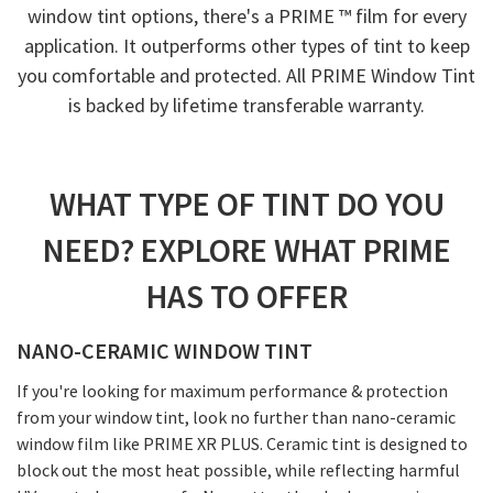
window tint options, there's a PRIME ™ film for every
application. It outperforms other types of tint to keep
you comfortable and protected. All PRIME Window Tint
is backed by lifetime transferable warranty.
WHAT TYPE OF TINT DO YOU
NEED? EXPLORE WHAT PRIME
HAS TO OFFER
NANO-CERAMIC WINDOW TINT
If you're looking for maximum performance & protection
from your window tint, look no further than nano-ceramic
window film like PRIME XR PLUS. Ceramic tint is designed to
block out the most heat possible, while reflecting harmful