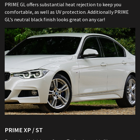
PRIME GL offers substantial heat rejection to keep you
comfortable, as well as UV protection. Additionally PRIME
GL’s neutral black finish looks great on any car!
PRIME XP / ST