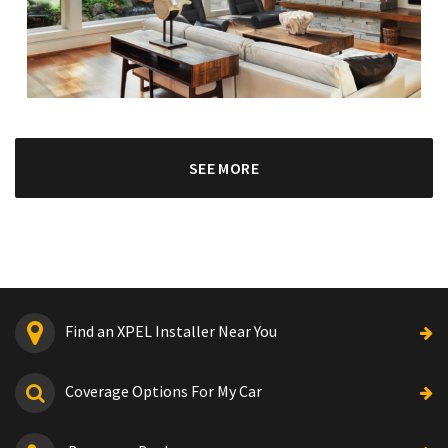
SEE MORE
Find an XPEL Installer Near You
Coverage Options For My Car