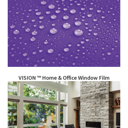
VISION ™ Home & Office Window Film