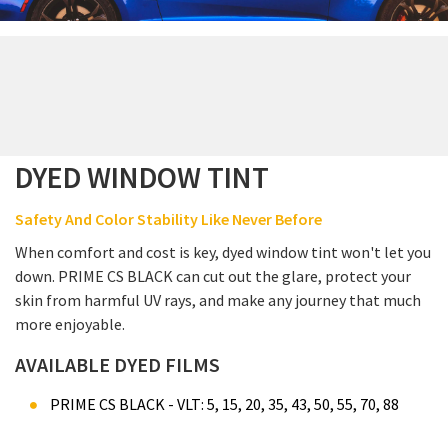
DYED WINDOW TINT
Safety And Color Stability Like Never Before
When comfort and cost is key, dyed window tint won't let you
down. PRIME CS BLACK can cut out the glare, protect your
skin from harmful UV rays, and make any journey that much
more enjoyable.
AVAILABLE DYED FILMS
PRIME CS BLACK - VLT: 5, 15, 20, 35, 43, 50, 55, 70, 88