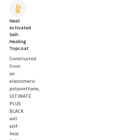
Heat
Activated
Self-
Healing
Topcoat
Constructed
from
an
elastomeric
polyurethane,
ULTIMATE
PLUS
BLACK
will
self-
heal