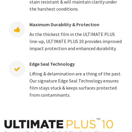
stain resistant & will maintain clarity under
the harshest conditions.
Maximum Durability & Protection
As the thickest film in the ULTIMATE PLUS
line-up, ULTIMATE PLUS 10 provides improved
impact protection and enhanced durability.
Edge Seal Technology
Lifting & delamination are a thing of the past.
Our signature Edge Seal Technology ensures
film stays stuck & keeps surfaces protected
from contaminants.