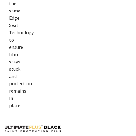
the
same
Edge
Seal
Technology
to
ensure
film
stays
stuck
and
protection
remains
in
place.