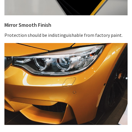
Mirror Smooth Finish
Protection should be indistinguishable from factory paint.