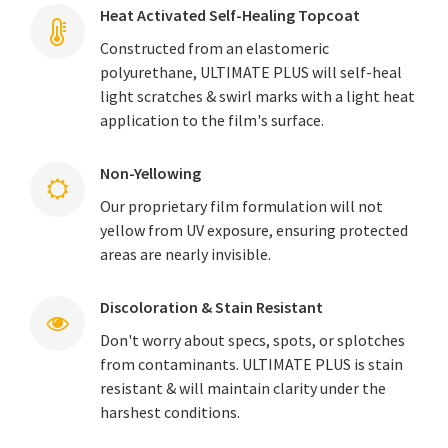
Heat Activated Self-Healing Topcoat
Constructed from an elastomeric
polyurethane, ULTIMATE PLUS will self-heal
light scratches & swirl marks with a light heat
application to the film's surface.
Non-Yellowing
Our proprietary film formulation will not
yellow from UV exposure, ensuring protected
areas are nearly invisible.
Discoloration & Stain Resistant
Don't worry about specs, spots, or splotches
from contaminants. ULTIMATE PLUS is stain
resistant & will maintain clarity under the
harshest conditions.