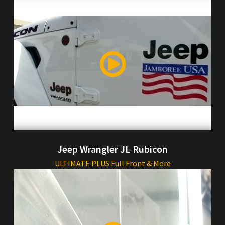
Jeep Wrangler JL Rubicon
ULTIMATE PLUS Full Front & More