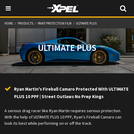
HOME
PRODUCTS
PAINT PROTECTION FILM
ULTIMATE PLUS
ULTIMATE PLUS
Ryan Martin's Fireball Camaro Protected With ULTIMATE
PLUS 10 PPF | Street Outlaws No Prep Kings
A serious drag racer like Ryan Martin requires serious protection.
With the help of ULTIMATE PLUS 10 PPF, Ryan's Fireball Camaro can
look its best while performing on or off the track.