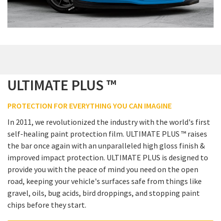
ULTIMATE PLUS ™
PROTECTION FOR EVERYTHING YOU CAN IMAGINE
In 2011, we revolutionized the industry with the world's first
self-healing paint protection film. ULTIMATE PLUS ™ raises
the bar once again with an unparalleled high gloss finish &
improved impact protection. ULTIMATE PLUS is designed to
provide you with the peace of mind you need on the open
road, keeping your vehicle's surfaces safe from things like
gravel, oils, bug acids, bird droppings, and stopping paint
chips before they start.