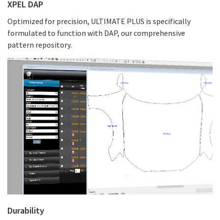
XPEL DAP
Optimized for precision, ULTIMATE PLUS is specifically
formulated to function with DAP, our comprehensive
pattern repository.
Durability