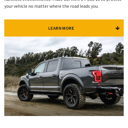
your vehicle no matter where the road leads you.
LEARN MORE