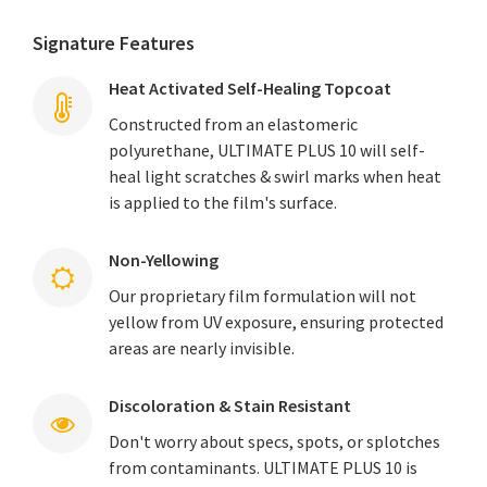
Signature Features
Heat Activated Self-Healing Topcoat
Constructed from an elastomeric
polyurethane, ULTIMATE PLUS 10 will self-
heal light scratches & swirl marks when heat
is applied to the film's surface.
Non-Yellowing
Our proprietary film formulation will not
yellow from UV exposure, ensuring protected
areas are nearly invisible.
Discoloration & Stain Resistant
Don't worry about specs, spots, or splotches
from contaminants. ULTIMATE PLUS 10 is