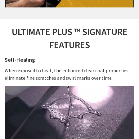
ULTIMATE PLUS ™ SIGNATURE
FEATURES
Self-Healing
When exposed to heat, the enhanced clear coat properties
eliminate fine scratches and swirl marks over time.