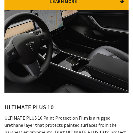
LEARN MORE
ULTIMATE PLUS 10
ULTIMATE PLUS 10 Paint Protection Film is a rugged
urethane layer that protects painted surfaces from the
harshest environments. Trust ULTIMATE PLUS 10 to protect