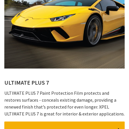
ULTIMATE PLUS 7
ULTIMATE PLUS 7 Paint Protection Film protects and
restores surfaces - conceals existing damage, providing a
renewed finish that’s protected for even longer. XPEL
ULTIMATE PLUS 7 is great for interior & exterior applications.