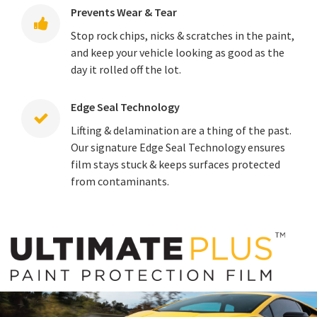
Prevents Wear & Tear
Stop rock chips, nicks & scratches in the paint,
and keep your vehicle looking as good as the
day it rolled off the lot.
Edge Seal Technology
Lifting & delamination are a thing of the past.
Our signature Edge Seal Technology ensures
film stays stuck & keeps surfaces protected
from contaminants.