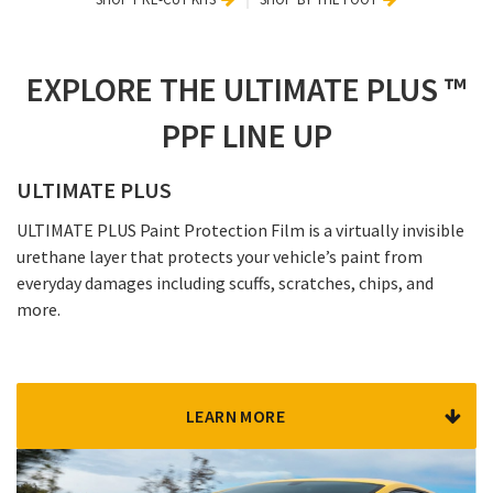
EXPLORE THE ULTIMATE PLUS ™
PPF LINE UP
ULTIMATE PLUS
ULTIMATE PLUS Paint Protection Film is a virtually invisible
urethane layer that protects your vehicle’s paint from
everyday damages including scuffs, scratches, chips, and
more.
LEARN MORE