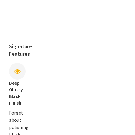
Signature
Features
Deep
Glossy
Black
Finish
Forget
about
polishing
black