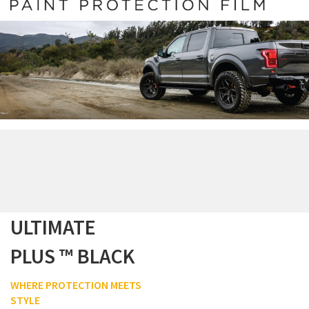
ULTIMATE
PLUS ™ BLACK
WHERE PROTECTION MEETS
STYLE