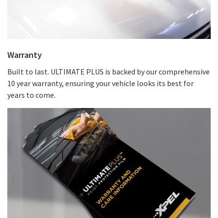
Warranty
Built to last. ULTIMATE PLUS is backed by our comprehensive
10 year warranty, ensuring your vehicle looks its best for
years to come.