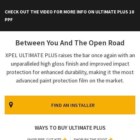
CHECK OUT THE VIDEO FOR MORE INFO ON ULTIMATE PLUS 10
PPF
Between You And The Open Road
XPEL ULTIMATE PLUS raises the bar once again with an
unparalleled high gloss finish and improved impact
protection for enhanced durability, making it the most
advanced paint protection film on the market.
FIND AN INSTALLER
WAYS TO BUY ULTIMATE PLUS
SHOP PRE-CUT KITS
SHOP BY THE FOOT