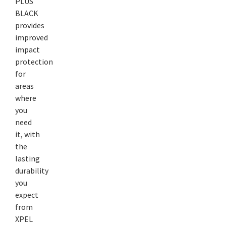
PLUS
BLACK
provides
improved
impact
protection
for
areas
where
you
need
it, with
the
lasting
durability
you
expect
from
XPEL