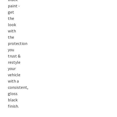
paint -
get
the
look
with
the
protection
you
trust &
restyle
your
vehicle
with a
consistent,
gloss
black
finish.