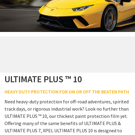
ULTIMATE PLUS ™ 10
HEAVY DUTY PROTECTION FOR ON OR OFF THE BEATEN PATH
Need heavy-duty protection for off-road adventures, spirited
track days, or rigorous industrial work? Look no further than
ULTIMATE PLUS ™ 10, our thickest paint protection film yet.
Offering many of the same benefits of ULTIMATE PLUS &
ULTIMATE PLUS 7, XPEL ULTIMATE PLUS 10 is designed to