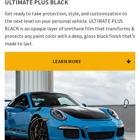
ULTIMATE PLUS BLACK
Get ready to take protection, style, and customization to
the next level on your personal vehicle. ULTIMATE PLUS
BLACK is an opaque layer of urethane film that transforms &
protects any paint color with a deep, gloss black finish that’s
made to last.
LEARN MORE