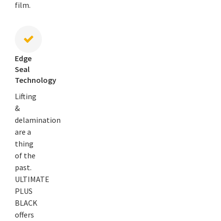
film.
Edge
Seal
Technology
Lifting
&
delamination
are a
thing
of the
past.
ULTIMATE
PLUS
BLACK
offers