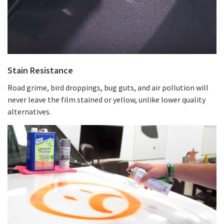
Stain Resistance
Road grime, bird droppings, bug guts, and air pollution will
never leave the film stained or yellow, unlike lower quality
alternatives.