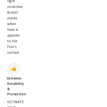
light
scratches
& swirl
marks
when
heat is
applied
to the
film's
surface.
Extreme
Durability
&
Protection
ULTIMATE