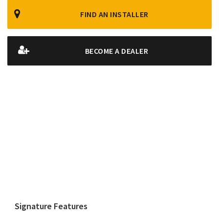
FIND AN INSTALLER
BECOME A DEALER
Signature Features