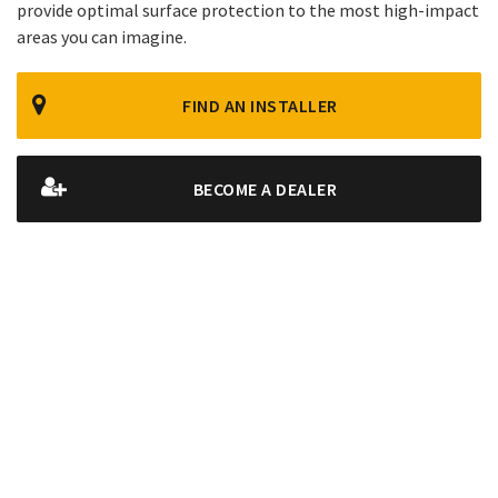
provide optimal surface protection to the most high-impact
areas you can imagine.
FIND AN INSTALLER
BECOME A DEALER