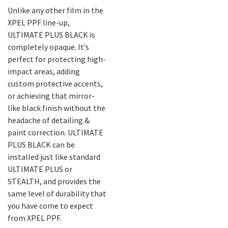
Unlike any other film in the
XPEL PPF line-up,
ULTIMATE PLUS BLACK is
completely opaque. It’s
perfect for protecting high-
impact areas, adding
custom protective accents,
or achieving that mirror-
like black finish without the
headache of detailing &
paint correction. ULTIMATE
PLUS BLACK can be
installed just like standard
ULTIMATE PLUS or
STEALTH, and provides the
same level of durability that
you have come to expect
from XPEL PPF.