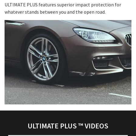
ULTIMATE PLUS features superior impact protection for
whatever stands between you and the open road.
ULTIMATE PLUS ™ VIDEOS