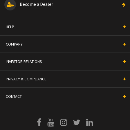
Become a Dealer
HELP
COMPANY
INVESTOR RELATIONS
PRIVACY & COMPLIANCE
CONTACT