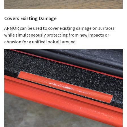
Covers Existing Damage
ARMOR can be used to cover existing damage on surfaces
while simultaneously protecting from new impacts or
abrasion for a unified look all around.