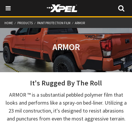
HOME
PRODUCTS
PAINT PROTECTION FILM
ARMOR
ARMOR
It's Rugged By The Roll
ARMOR ™ is a substantial pebbled polymer film that
looks and performs like a spray-on bed-liner. Utilizing a
23 mil construction, it's designed to resist abrasions
and punctures from even the most aggressive terrain.