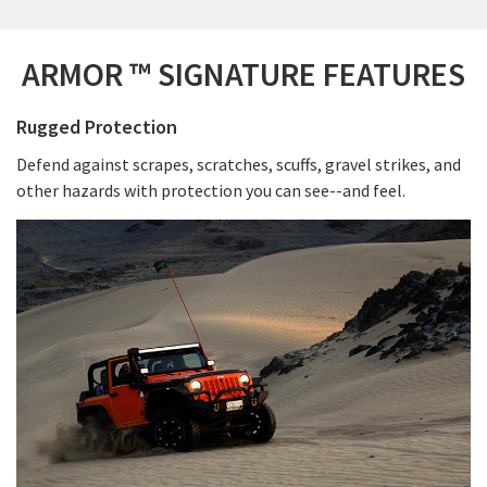
ARMOR ™ SIGNATURE FEATURES
Rugged Protection
Defend against scrapes, scratches, scuffs, gravel strikes, and
other hazards with protection you can see--and feel.