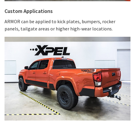
Custom Applications
ARMOR can be applied to kick plates, bumpers, rocker
panels, tailgate areas or higher high-wear locations.