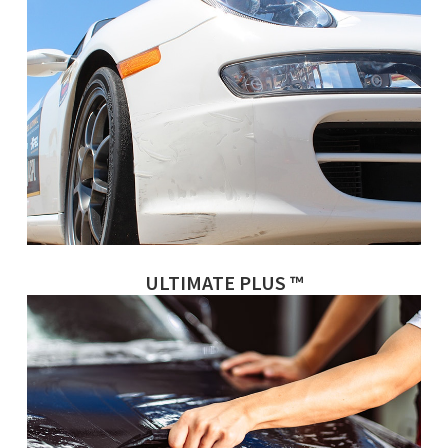
ULTIMATE PLUS ™