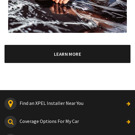
LEARN MORE
Find an XPEL Installer Near You
Coverage Options For My Car