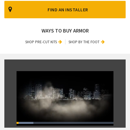
FIND AN INSTALLER
WAYS TO BUY ARMOR
SHOP PRE-CUT KITS
SHOP BY THE FOOT