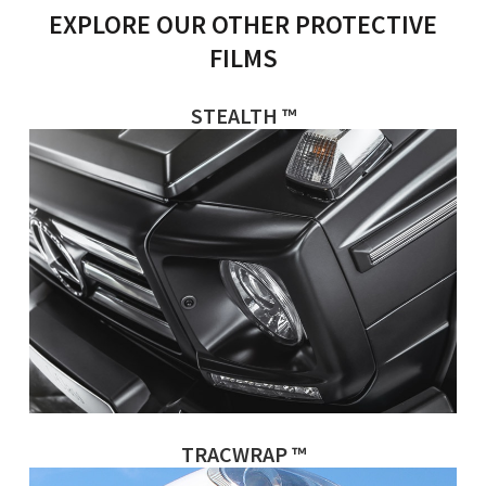
EXPLORE OUR OTHER PROTECTIVE
FILMS
STEALTH ™
TRACWRAP ™