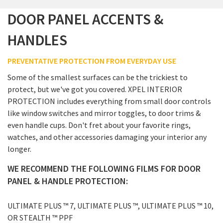
DOOR PANEL ACCENTS &
HANDLES
PREVENTATIVE PROTECTION FROM EVERYDAY USE
Some of the smallest surfaces can be the trickiest to
protect, but we've got you covered. XPEL INTERIOR
PROTECTION includes everything from small door controls
like window switches and mirror toggles, to door trims &
even handle cups. Don't fret about your favorite rings,
watches, and other accessories damaging your interior any
longer.
WE RECOMMEND THE FOLLOWING FILMS FOR DOOR
PANEL & HANDLE PROTECTION:
ULTIMATE PLUS ™ 7, ULTIMATE PLUS ™, ULTIMATE PLUS ™ 10,
OR STEALTH ™ PPF