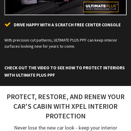
DRIVE HAPPY WITH A SCRATCH FREE CENTER CONSOLE
With precision cut patterns, ULTIMATE PLUS PPF can keep interior
surfaces looking new for years to come.
CHECK OUT THE VIDEO TO SEE HOW TO PROTECT INTERIORS
WITH ULTIMATE PLUS PPF
PROTECT, RESTORE, AND RENEW YOUR
CAR'S CABIN WITH XPEL INTERIOR
PROTECTION
Never lose the new car look - keep your interior