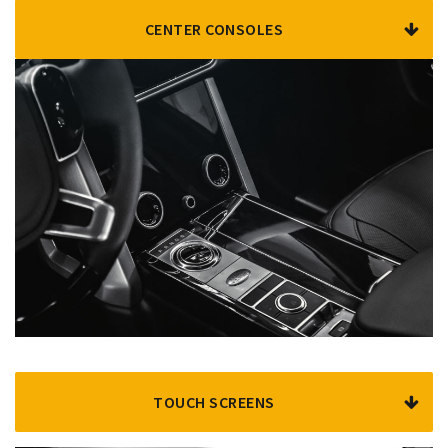
CENTER CONSOLES
TOUCH SCREENS