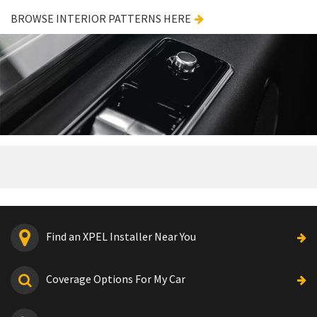
BROWSE INTERIOR PATTERNS HERE
Find an XPEL Installer Near You
Coverage Options For My Car