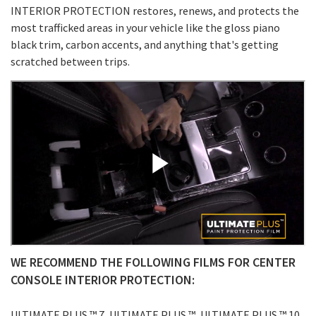
INTERIOR PROTECTION restores, renews, and protects the
most trafficked areas in your vehicle like the gloss piano
black trim, carbon accents, and anything that's getting
scratched between trips.
WE RECOMMEND THE FOLLOWING FILMS FOR CENTER
CONSOLE INTERIOR PROTECTION:
ULTIMATE PLUS ™ 7, ULTIMATE PLUS ™, ULTIMATE PLUS ™ 10,