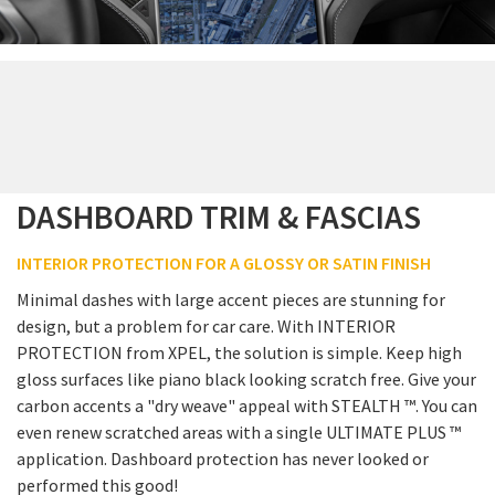
DASHBOARD TRIM & FASCIAS
INTERIOR PROTECTION FOR A GLOSSY OR SATIN FINISH
Minimal dashes with large accent pieces are stunning for
design, but a problem for car care. With INTERIOR
PROTECTION from XPEL, the solution is simple. Keep high
gloss surfaces like piano black looking scratch free. Give your
carbon accents a "dry weave" appeal with STEALTH ™. You can
even renew scratched areas with a single ULTIMATE PLUS ™
application. Dashboard protection has never looked or
performed this good!