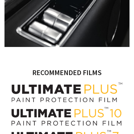
RECOMMENDED FILMS