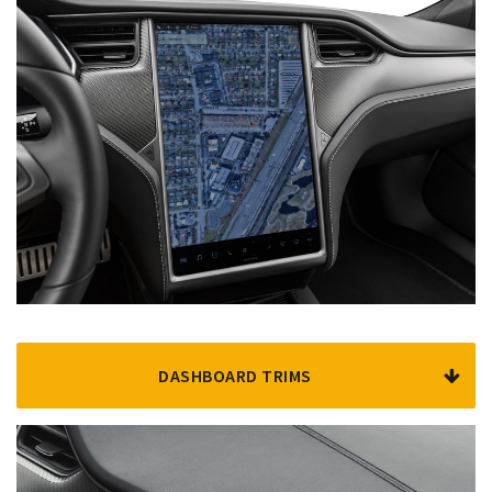
DASHBOARD TRIMS