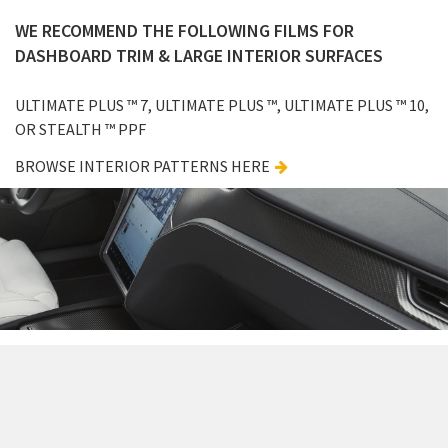
WE RECOMMEND THE FOLLOWING FILMS FOR
DASHBOARD TRIM & LARGE INTERIOR SURFACES
ULTIMATE PLUS ™ 7, ULTIMATE PLUS ™, ULTIMATE PLUS ™ 10,
OR STEALTH ™ PPF
BROWSE INTERIOR PATTERNS HERE