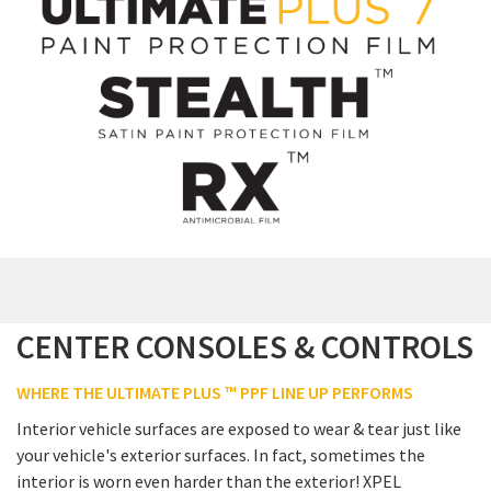
CENTER CONSOLES & CONTROLS
WHERE THE ULTIMATE PLUS ™ PPF LINE UP PERFORMS
Interior vehicle surfaces are exposed to wear & tear just like
your vehicle's exterior surfaces. In fact, sometimes the
interior is worn even harder than the exterior! XPEL