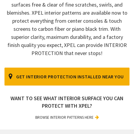
surfaces free & clear of fine scratches, swirls, and
blemishes. XPEL interior patterns are available now to
protect everything from center consoles & touch
screens to carbon fiber or piano black trim. With
superior clarity, maximum durability, and a factory
finish quality you expect, XPEL can provide INTERIOR
PROTECTION that never stops!
GET INTERIOR PROTECTION INSTALLED NEAR YOU
WANT TO SEE WHAT INTERIOR SURFACE YOU CAN
PROTECT WITH XPEL?
BROWSE INTERIOR PATTERNS HERE