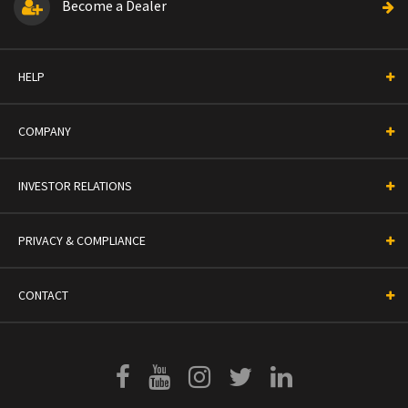
Become a Dealer
HELP
COMPANY
INVESTOR RELATIONS
PRIVACY & COMPLIANCE
CONTACT