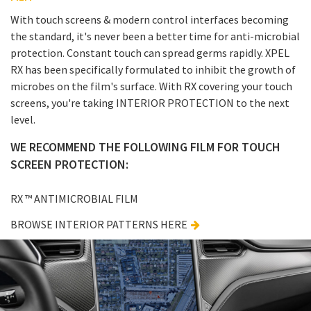
With touch screens & modern control interfaces becoming
the standard, it's never been a better time for anti-microbial
protection. Constant touch can spread germs rapidly. XPEL
RX has been specifically formulated to inhibit the growth of
microbes on the film's surface. With RX covering your touch
screens, you're taking INTERIOR PROTECTION to the next
level.
WE RECOMMEND THE FOLLOWING FILM FOR TOUCH
SCREEN PROTECTION:
RX ™ ANTIMICROBIAL FILM
BROWSE INTERIOR PATTERNS HERE