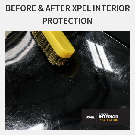
BEFORE & AFTER XPEL INTERIOR
PROTECTION