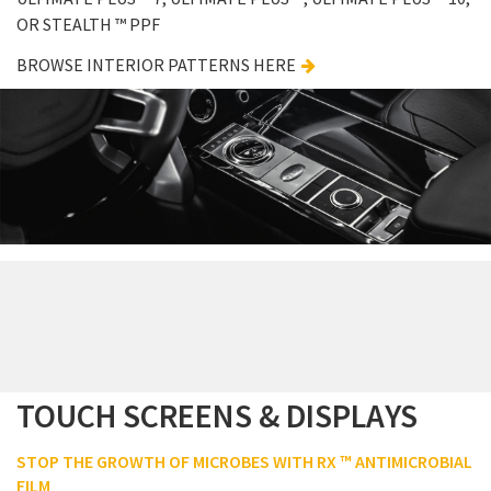
OR STEALTH ™ PPF
BROWSE INTERIOR PATTERNS HERE
TOUCH SCREENS & DISPLAYS
STOP THE GROWTH OF MICROBES WITH RX ™ ANTIMICROBIAL
FILM