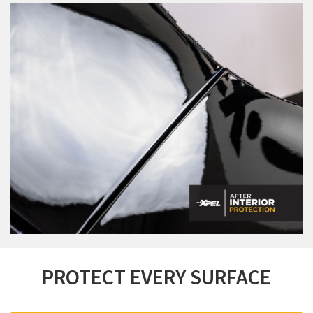
PROTECT EVERY SURFACE