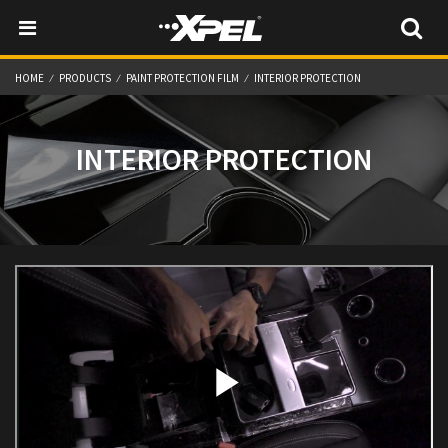
HOME
PRODUCTS
PAINT PROTECTION FILM
INTERIOR PROTECTION
INTERIOR PROTECTION