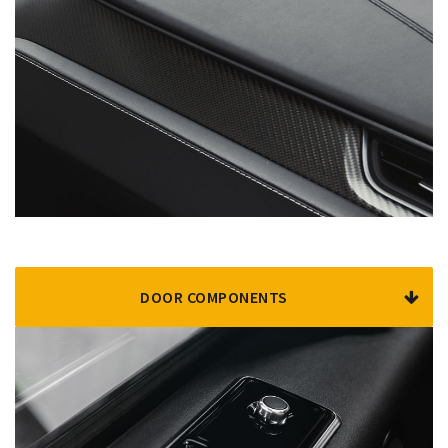
DOOR COMPONENTS