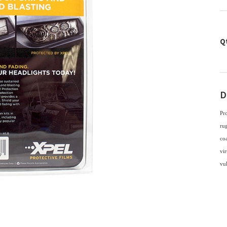
Q
D
Pr
rug
coa
vir
vu