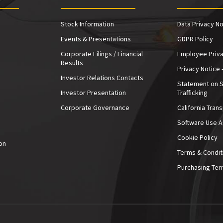
Stock Information
Data Privacy No
Events & Presentations
GDPR Policy
Corporate Filings / Financial
Employee Priva
Results
Privacy Notice 
Investor Relations Contacts
Statement on 
Investor Presentation
Trafficking
e
Corporate Governance
California Tran
Software Use 
Cookie Policy
on
Terms & Condit
Purchasing Ter