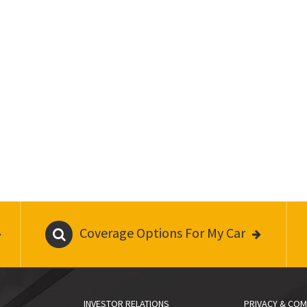
Coverage Options For My Car
INVESTOR RELATIONS
PRIVACY & COM