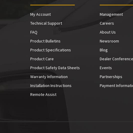
My Account
Management
Technical Support
Careers
FAQ
About Us
Product Bulletins
Newsroom
Product Specifications
Blog
Product Care
Dealer Conferenc
Product Safety Data Sheets
Events
Warranty Information
Partnerships
Installation Instructions
Payment Informati
Remote Assist