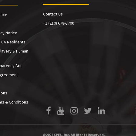
Contact Us
tice
+1 (210) 678-3700
cy Notice
- CA Residents
Slavery & Human
sparency Act
Agreement
ions
ms & Conditions
Facebook
YouTube
Instagram
Twitter
LinkedIn
©2024 XPEL, Inc. All Rights Reserved.