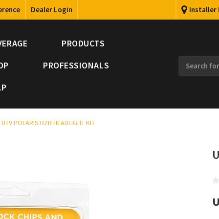
erence
Dealer Login
Installer
VERAGE
PRODUCTS
OP
PROFESSIONALS
LP
UTV POLARIS RZR HEADLIGHT KIT
U
U