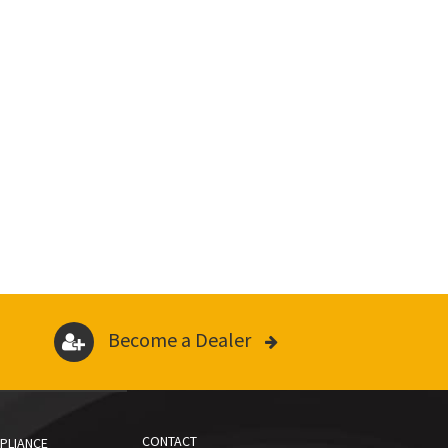
Become a Dealer
CONTACT
PLIANCE