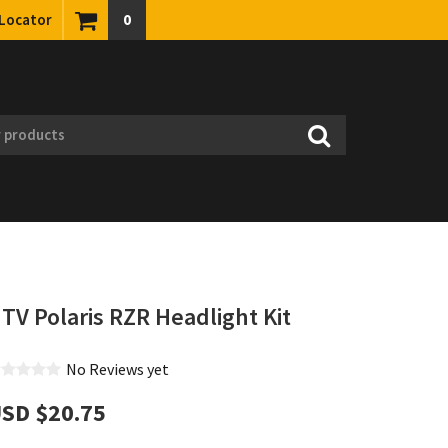
 Locator
0
TV Polaris RZR Headlight Kit
No Reviews yet
SD $‎20.75