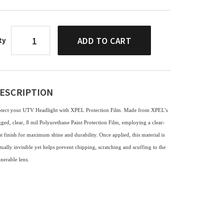
ADD TO CART
ty
ESCRIPTION
otect your UTV Headlight with XPEL Protection Film. Made from XPEL’s
ged, clear, 8 mil Polyurethane Paint Protection Film, employing a clear-
t finish for maximum shine and durability. Once applied, this material is
tually invisible yet helps prevent chipping, scratching and scuffing to the
lnerable lens.