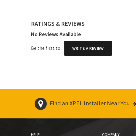
RATINGS & REVIEWS
No Reviews Available
Be the first to
WRITE A REVIEW
Find an XPEL Installer Near You
HELP
COMPANY