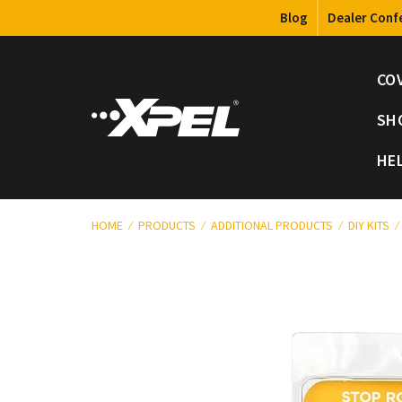
Blog
Dealer Conf
CO
SH
HE
HOME
PRODUCTS
ADDITIONAL PRODUCTS
DIY KITS