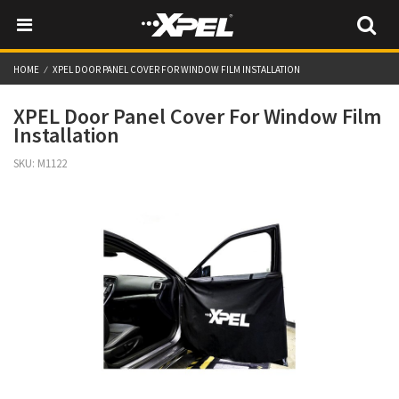
HOME
XPEL DOOR PANEL COVER FOR WINDOW FILM INSTALLATION
XPEL Door Panel Cover For Window Film
Installation
SKU:
M1122