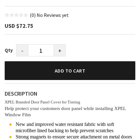
(0)
No Reviews yet
USD $‎72.75
-
+
Qty
ADD TO CART
DESCRIPTION
XPEL Branded Door Panel Cover for Tinting
Help protect your customers door panel while installing XPEL
Window Film
New and improved water resistant fabric with soft
microfiber lined backing to help prevent scratches
Strong magnets to ensure secure attachment on metal doors