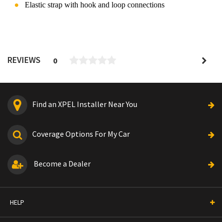
Elastic strap with hook and loop connections
REVIEWS
0
Find an XPEL Installer Near You
Coverage Options For My Car
Become a Dealer
HELP