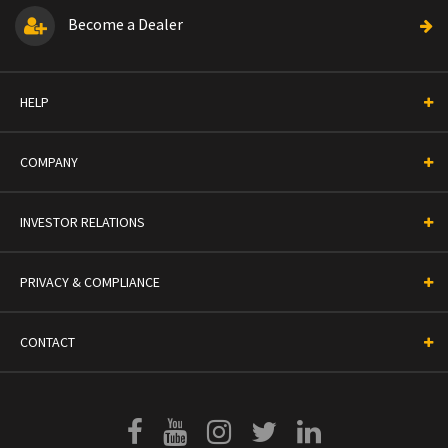
Become a Dealer
HELP
COMPANY
INVESTOR RELATIONS
PRIVACY & COMPLIANCE
CONTACT