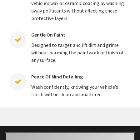
vehicle’s wax or ceramic coating by washing
away pollutants without affecting these
protective layers.
Gentle On Paint
Designed to target and lift dirt and grime
without harming the paintwork or finish of
any surface.
Peace Of Mind Detailing
Wash confidently, knowing your vehicle’s
finish will be clean and unaltered.