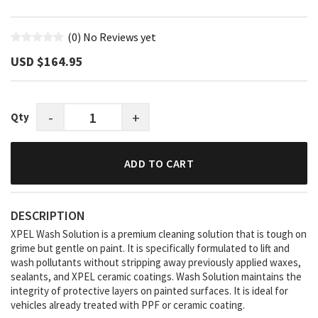
(0)
No Reviews yet
USD $‎164.95
-
+
Qty
ADD TO CART
DESCRIPTION
XPEL Wash Solution is a premium cleaning solution that is tough on
grime but gentle on paint. It is specifically formulated to lift and
wash pollutants without stripping away previously applied waxes,
sealants, and XPEL ceramic coatings. Wash Solution maintains the
integrity of protective layers on painted surfaces. It is ideal for
vehicles already treated with PPF or ceramic coating.