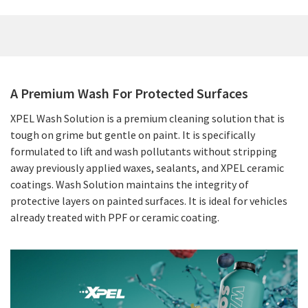
A Premium Wash For Protected Surfaces
XPEL Wash Solution is a premium cleaning solution that is
tough on grime but gentle on paint. It is specifically
formulated to lift and wash pollutants without stripping
away previously applied waxes, sealants, and XPEL ceramic
coatings. Wash Solution maintains the integrity of
protective layers on painted surfaces. It is ideal for vehicles
already treated with PPF or ceramic coating.