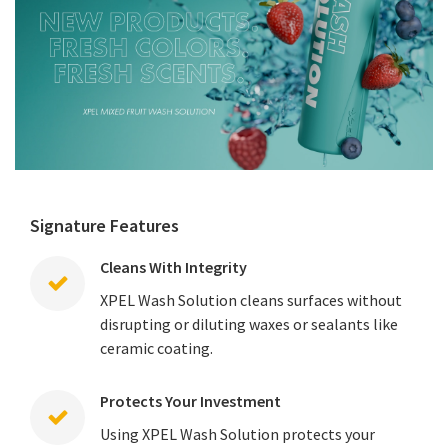
Signature Features
Cleans With Integrity
XPEL Wash Solution cleans surfaces without
disrupting or diluting waxes or sealants like
ceramic coating.
Protects Your Investment
Using XPEL Wash Solution protects your