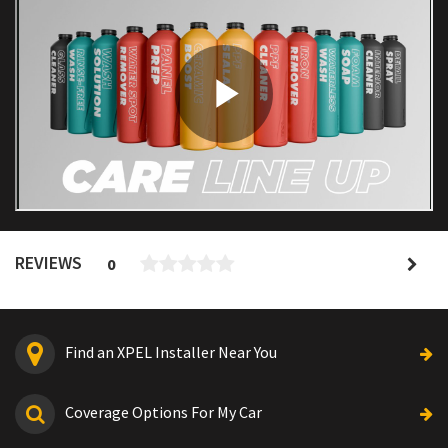
REVIEWS
0
Find an XPEL Installer Near You
Coverage Options For My Car