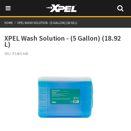
HOME
XPEL WASH SOLUTION - (5 GALLON) (18.92 L)
XPEL Wash Solution - (5 Gallon) (18.92
L)
SKU:
R1463-640