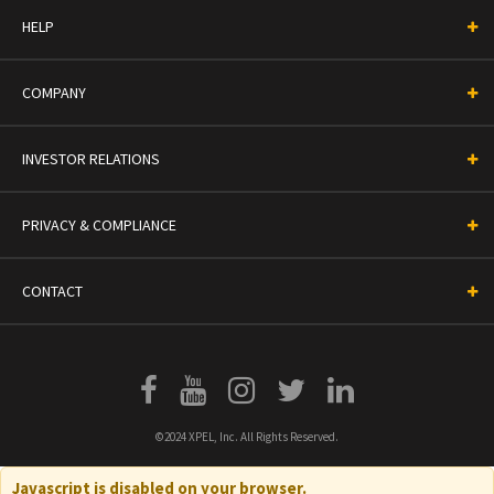
HELP
COMPANY
INVESTOR RELATIONS
PRIVACY & COMPLIANCE
CONTACT
©2024 XPEL, Inc. All Rights Reserved.
Javascript is disabled on your browser.