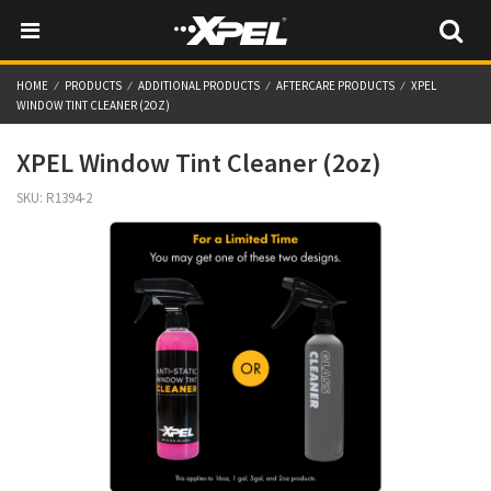
HOME
PRODUCTS
ADDITIONAL PRODUCTS
AFTERCARE PRODUCTS
XPEL
WINDOW TINT CLEANER (2OZ)
XPEL Window Tint Cleaner (2oz)
SKU:
R1394-2