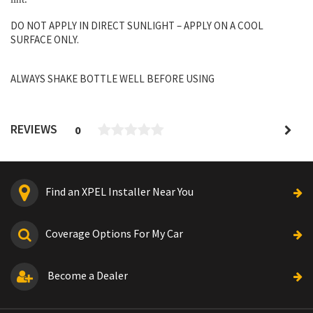
DO NOT APPLY IN DIRECT SUNLIGHT – APPLY ON A COOL
SURFACE ONLY.
ALWAYS SHAKE BOTTLE WELL BEFORE USING
REVIEWS
0
Find an XPEL Installer Near You
Coverage Options For My Car
Become a Dealer