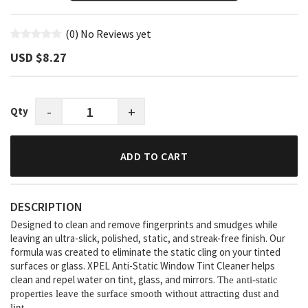
(0)
No Reviews yet
USD $‎8.27
-
+
Qty
ADD TO CART
DESCRIPTION
Designed to clean and remove fingerprints and smudges while
leaving an ultra-slick, polished, static, and streak-free finish. Our
formula was created to eliminate the static cling on your tinted
surfaces or glass. XPEL Anti-Static Window Tint Cleaner helps
clean and repel water on tint, glass, and mirrors.
The anti-static
properties leave the surface smooth without attracting dust and
lint.